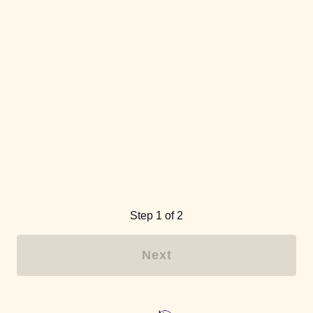
Step 1 of 2
Next