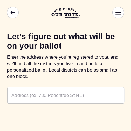
Let's figure out what will be
on your ballot
Enter the address where you're registered to vote, and
we'll find all the districts you live in and build a
personalized ballot. Local districts can be as small as
one block.